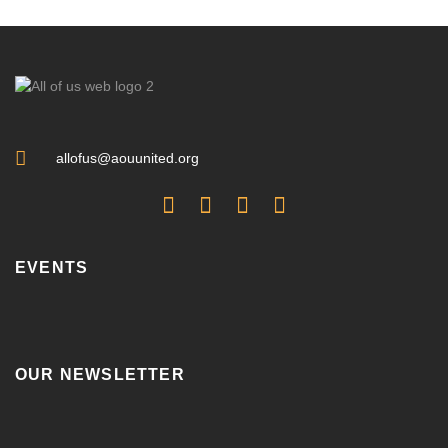
allofus@aouunited.org
EVENTS
OUR NEWSLETTER