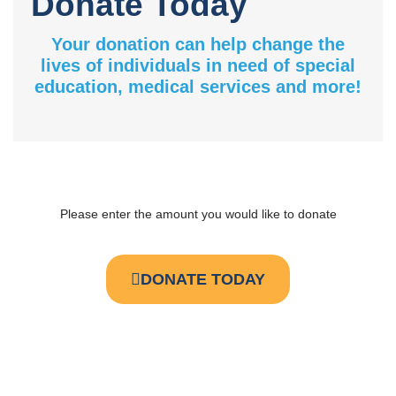
Donate Today
Your donation can help change the
lives of individuals in need of special
education, medical services and more!
Please enter the amount you would like to donate
DONATE TODAY